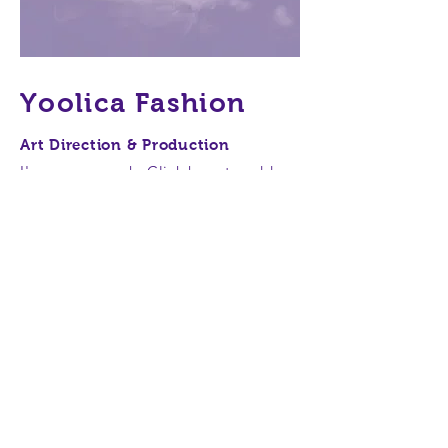
Yoolica Fashion
Art Direction & Production
I'm a paragraph. Click here to add
your own text and edit me. It’s easy.
Just click “Edit Text” or double click
me to add your own content and
make changes to the font. Feel free
to drag and drop me anywhere you
like on your page. I’m a great place
for you to tell a story and let your
users know a little more about you.
This is a great space to write long
text about your company and your
services. You can use this space to go