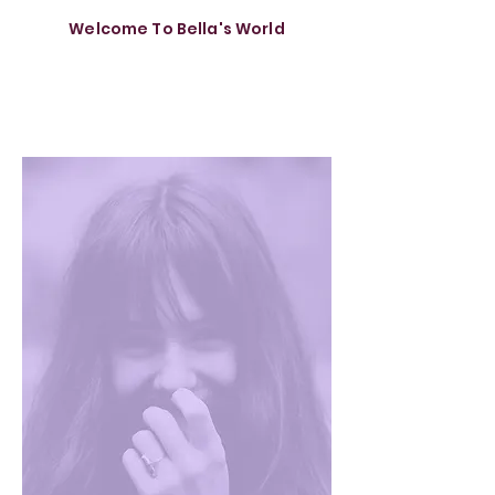
Welcome To Bella's World