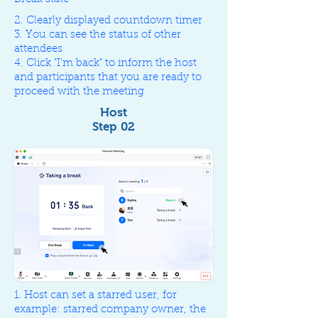
2. Clearly displayed countdown timer
3. You can see the status of other
attendees
4. Click "I'm back" to inform the host
and participants that you are ready to
proceed with the meeting
Host
Step 02
1. Host can set a starred user, for
example: starred company owner, the