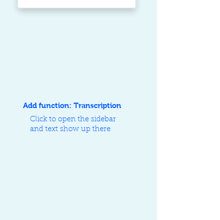
Add function: Transcription
Click to open the sidebar
and text show up there