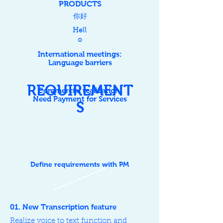
P
RODUCTS
​你好
Hell
o
International meetings:
Language barriers
REQUIREMENT
Commercial realization:
Need Payment for Services
S
Define requirements with PM
01. New Transcription feature
Realize voice to text function and