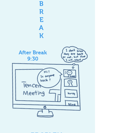
B
R
E
A
K
After Break
9:30