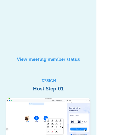
View meeting member status
DESIGN
Host Step 01