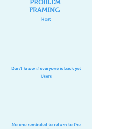
PROBLEM
FRAMING
Host
Don't know if everyone is back yet
Users
No one reminded to return to the