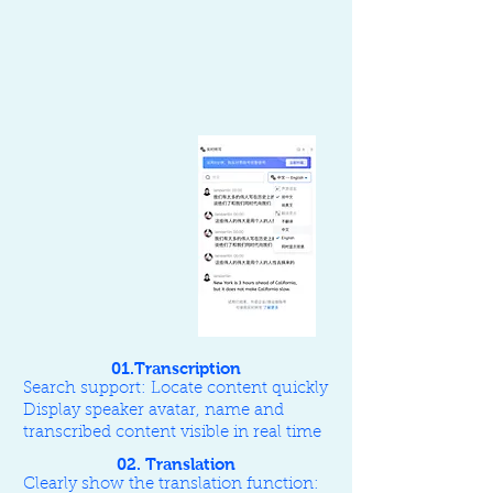
01.Transcription
Search support: Locate content quickly
Display speaker avatar, name and
transcribed content visible in real time
02. Translation
Clearly show the translation function: