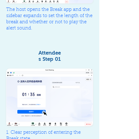
The host opens the Break app and the
sidebar expands to set the length of the
break and whether or not to play the
alert sound.
Attendee
s Step 01
I'm back
1. Clear perception of entering the
Break state