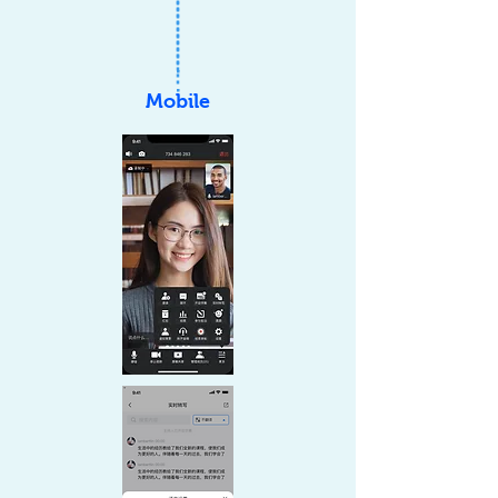
Mobile