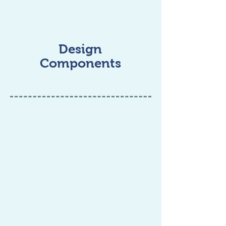
Design
Components