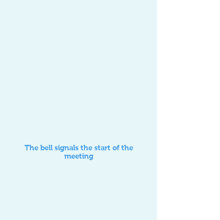
The bell signals the start of the
meeting