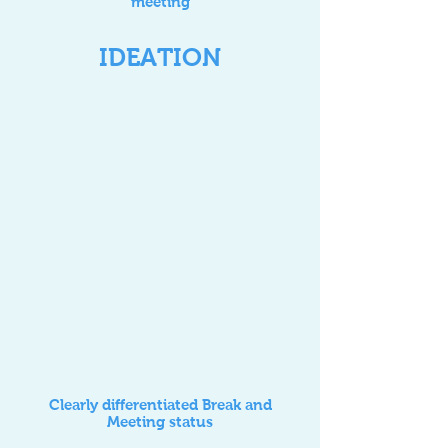
meeting
IDEATION
Clearly differentiated Break and
Meeting status