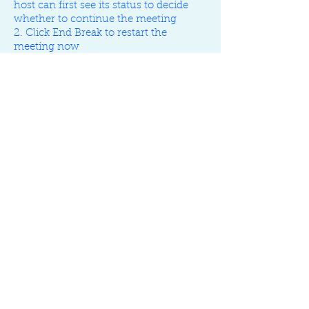
host can first see its status to decide
whether to continue the meeting
2. Click End Break to restart the
meeting now
3. When break ends, all the attendees
would hear the alert sound (music) to
prompt them to return to the meeting
Figma
UX
Design
Guildeline