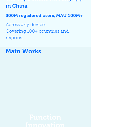
in China
300M registered users, MAU 100M+
Across any device.
Covering 100+ countries and
regions.
Main Works
Function
Innovation