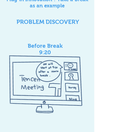
as an example
PROBLEM DISCOVERY
Before Break
9:20