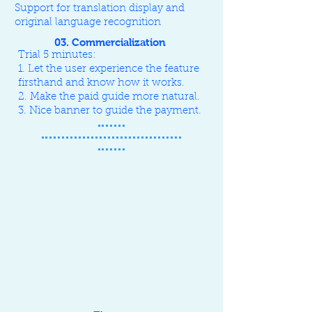
Support for translation display and
original language recognition
03. Commercialization
Trial 5 minutes:
1. Let the user experience the feature
firsthand and know how it works.
2. Make the paid guide more natural.
3. Nice banner to guide the payment.