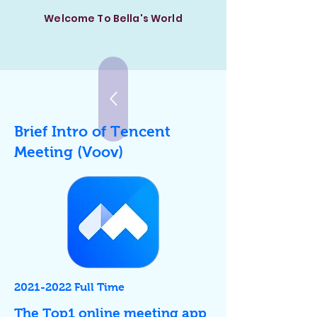
Welcome To Bella's World
Brief Intro of Tencent
Meeting (Voov)
2021
-2022 Full Time
​The Top1 online meeting app