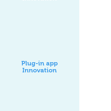
Plug-in app
Innovation