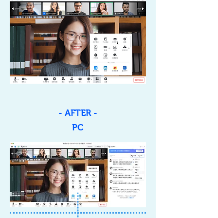
- AFTER -
PC