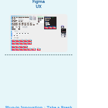
Figma
UX
Plug-in Innovation：Take a Break