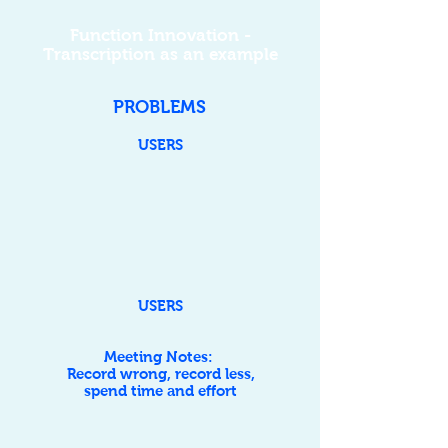
Function Innovation -
Transcription as an example
PROBLEMS
USERS
USERS
Meeting Notes:
Record wrong, record less,
spend time and effort