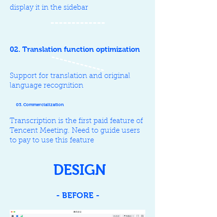
display it in the sidebar
02. Translation function optimization
Support for translation and original
language recognition
03. Commercialization
Transcription is the first paid feature of
Tencent Meeting. Need to guide users
to pay to use this feature
DESIGN
- BEFORE -