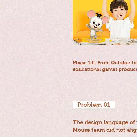
Phase 1.0: From October t
educational games produce
Problem 01
The design language of 
Mouse team did not alig