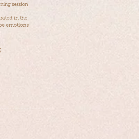
rning session
trated in the
ape emotions
%
n consistenc
y
and