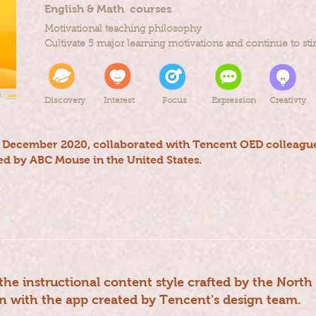
English & Math courses
Motivational teaching philosophy
Cultivate 5 major learning motivations and continue to stim
Discovery
Interest
Focus
Expression
Creativty
o December 2020, collaborated with Tencent OED colleague
d by ABC Mouse in the United States.
the instructional content style crafted by the Nort
n with the app created by Tencent's design team.