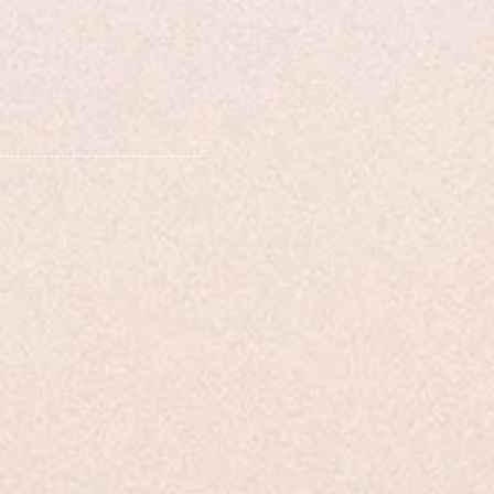
 analysis, providing
tructional content
and developers,