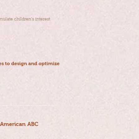
ulate children's interest
s to design and optimize
h American ABC