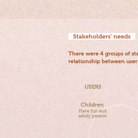
Stakeholders' needs
There were 4 groups of sta
relationship between user
USERS
Children
Have fun and
satisfy parents