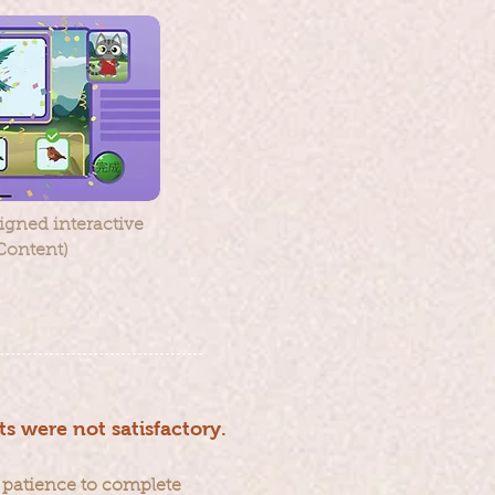
gned interactive
Content)
ts were not satisfactory.
 patience to complete