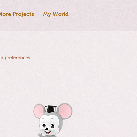
More Projects
My World
nd preferences.