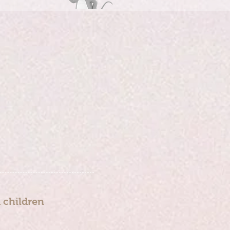
d children