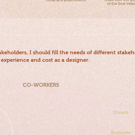
make sure the qua
visual and audio effects
of the final vers
keholders, I should fill the needs of different stake
 experience and cost as a designer.
CO-WORKERS
Teaching
Team
Create
Passing on
knowledge
Evaluate