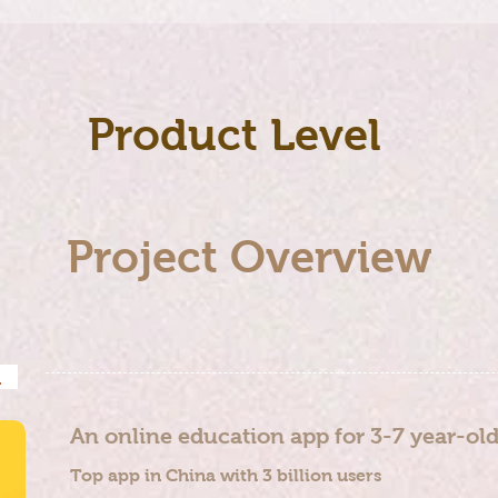
Product Level
Project Overview
nd
​An online education app for 3-7 year-ol
Top app in China with 3 billion users