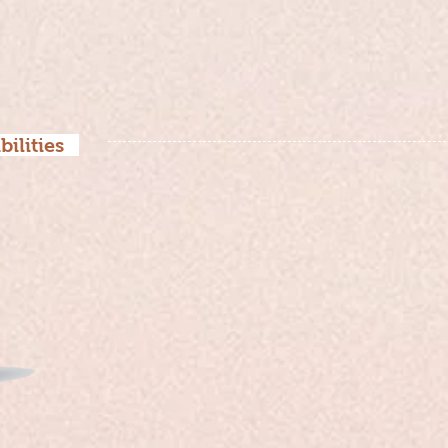
bilities
Early Stage：
Conducted competitive research and
directions for improvement.
Mid-Stage：
Designed and optimized specific ins
(Interactive games).
Mid to late
Collaborated with visual designers 
Stage：
ensuring fidelity.
Late Stage：
User testing and launch.