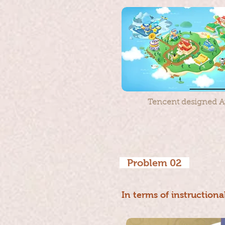
Tencent designed Ap
Problem 02
In terms of instructiona