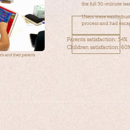
the full 30-minute
lea
Users were easily frus
process and had esc
Parents satisfaction: 54%
Children satisfaction: 60
irls and their parents
 the completion rate
ensuring desig
of users by
experience
​
at a lower cost.