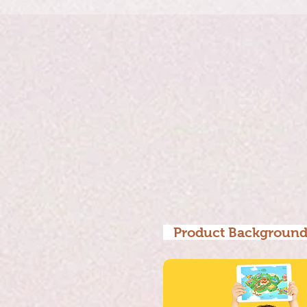
Product Backgrou