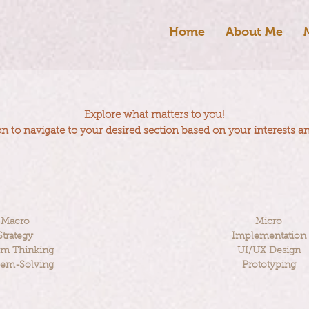
Home
About Me
Explore what matters to you!
on to navigate to your desired section based on your interests a
Macro
Micro
Strategy
Implementation
em Thinking
UI/UX Design
lem-Solving
Prototyping