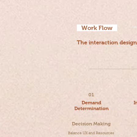
Work Flow
The interaction design
U
01
Demand
I
Determination
Decision Making
Balance UX and Resources