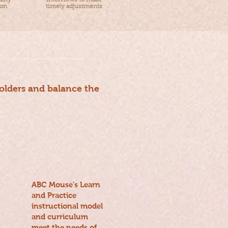
lity
interviews to make
ion
timely adjustments
holders and balance the
ABC Mouse's Learn
and Practice
instructional model
and curriculum
meet the needs of