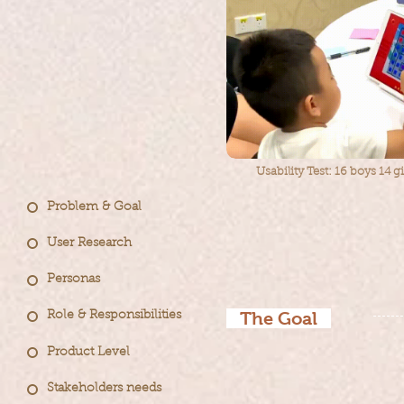
Usability Test: 16 boys 14 g
Problem & Goal
User Research
Personas
The Goal
Role & Responsibilities
Product Level
im
prove
The goal is to
Stakeholders needs
en
hancing the user 