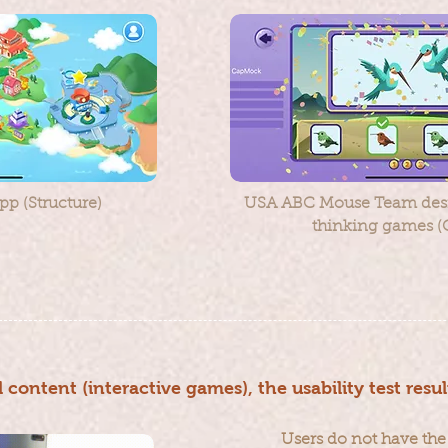
p (Structure)
USA ABC Mouse Team desi
thinking games (
l content (interactive games), the usability test resul
Users do not have the