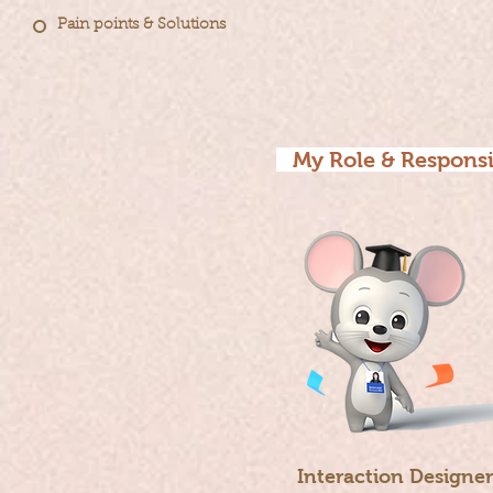
Pain points & Solutions
My Role & Responsi
Interaction Designer