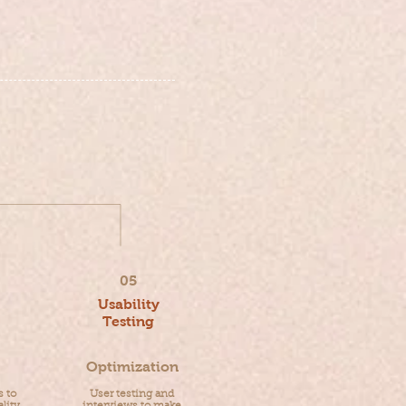
05
Usability
Testing
Optimization
s to
User testing and