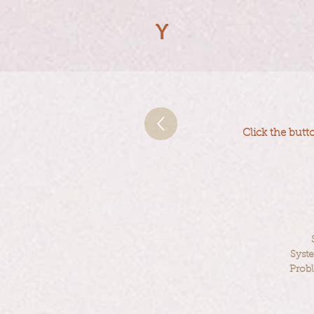
Y
Click the butt
Syst
Prob