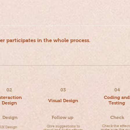
er participates in the whole process.
pdate version Data recycling Iterative optimization
02
03
04
nteraction
Coding and
Visual Design
Design
Testing
Design
Follow up
Check
Check the effect
Give suggestions to
UX Design