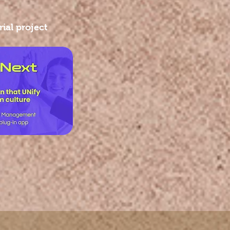
ial project