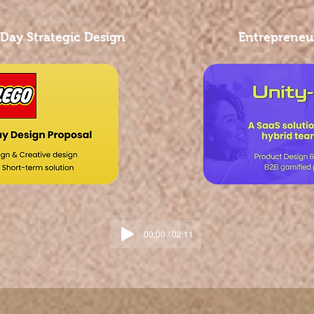
 Day Strategic Design
Entrepreneur
00:00 / 02:11