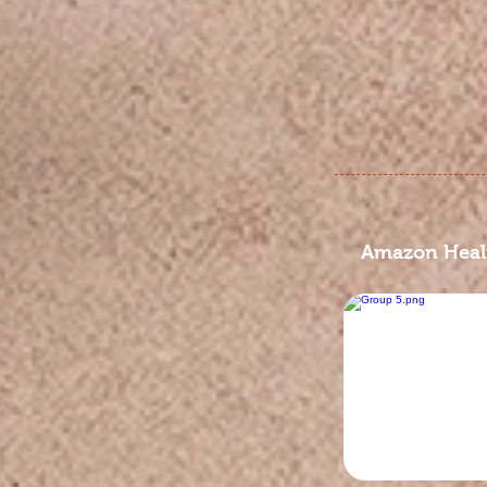
Amazon Healt