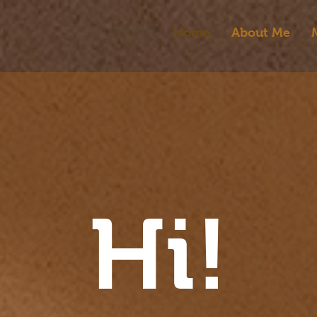
Home
About Me
Hi!