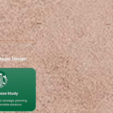
tegic Design