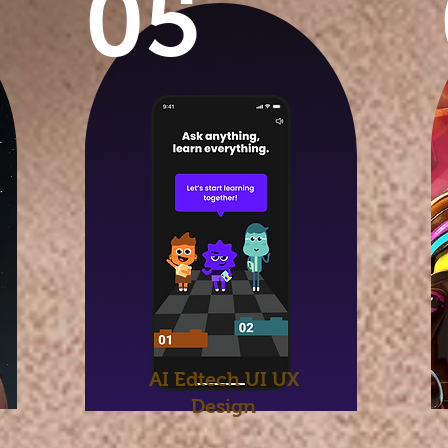
05
AI Edtech UI UX
Design