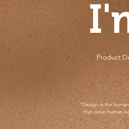
I'
Product De
“Design is the human 
that serve human be