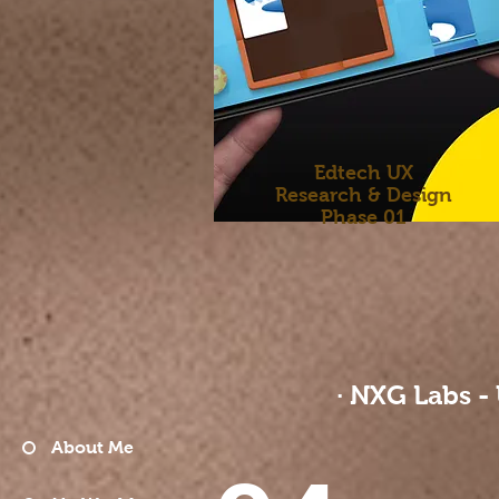
Edtech UX
​Research &
Design
​Phase 01
· NXG Labs -
About Me