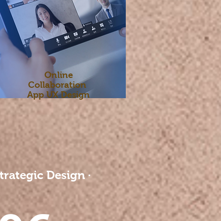
Online
Collaboration
App UX Design
trategic Design ·