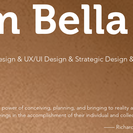
m Bella
sign & UX/UI Design & Strategic Design 
power of conceiving, planning, and bringing to reality a
ings in the accomplishment of their individual and colle
—— Richard