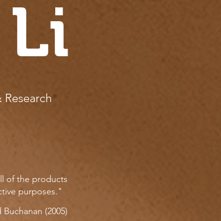
 Li
& Research
ll of the products
ctive purposes."
 Buchanan (2005)