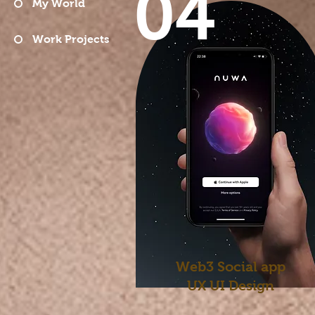
04
My World
Work Projects
Web3 Social app
UX UI
Design