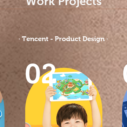
Work Projects
· Tencent - Product Design ·
02