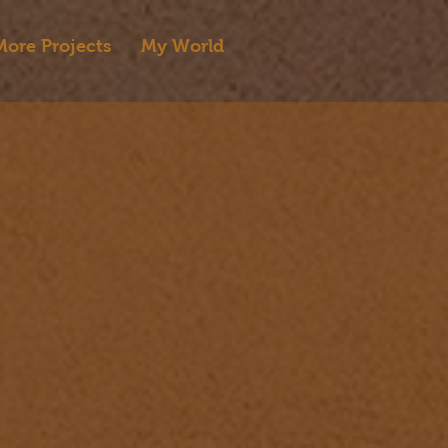
More Projects
My World