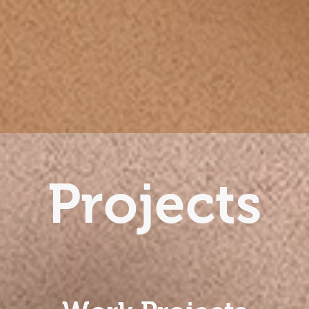
Projects