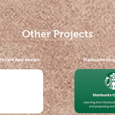
Other Projects
hcare app design
Starbucks Stra