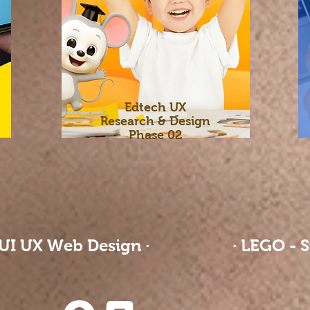
Edtech UX
Research & Design
Phase 02
 UI UX Web Design ·
· LEGO - S