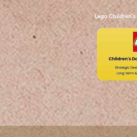
Lego Children's