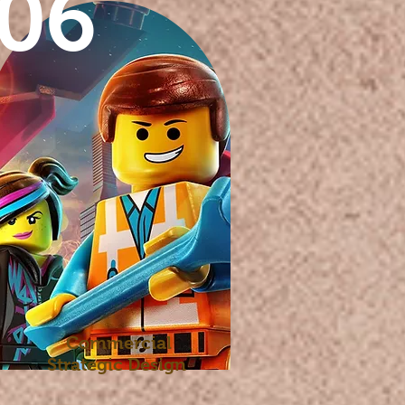
06
Commercial
Strategic Design