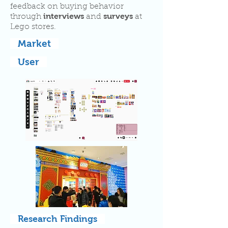
feedback on buying behavior
interviews
surveys
through
and
at
Lego stores.
Market
User
Research Findings