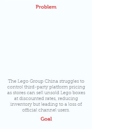
Problem
The Lego Group China struggles to
control third-party platform pricing
as stores can sell unsold Lego boxes
at discounted rates, reducing
inventory but leading to a loss of
official channel users.
Goal