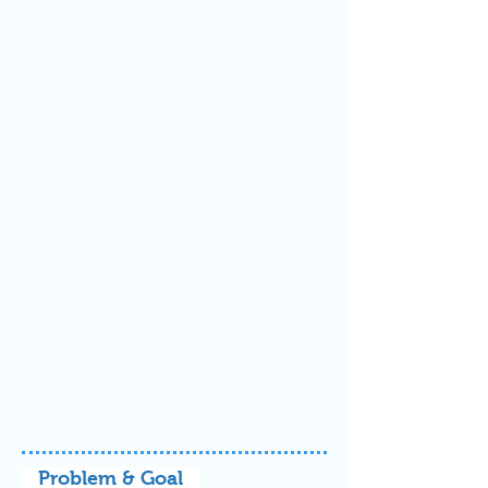
Problem & Goal