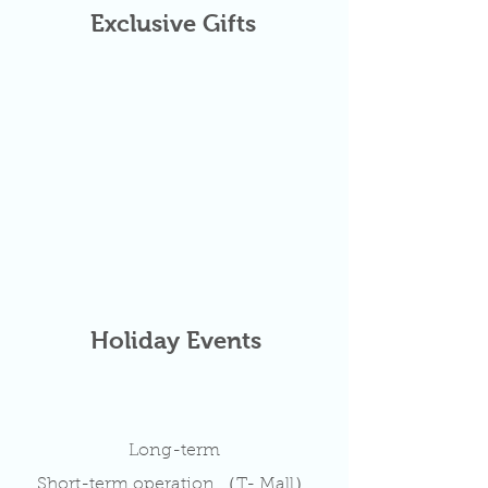
Exclusive Gifts
Holiday Events
Long-term
Short-term operation （T- Mall）