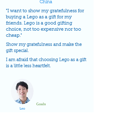
China
"I want to show my gratefulness for
buying a Lego as a gift for my
friends. Lego is a good gifting
choice, not too expensive nor too
cheap."
Show my gratefulness and make the
gift special.
I am afraid that choosing Lego as a gift
is a little less heartfelt.
Goals
Leo
Frustrations