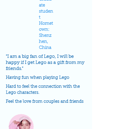
ate
studen
t
Homet
own:
Shenz
hen,
China
"I am a big fan of Lego, I will be
happy if I get Lego as a gift from my
friends."
Having fun when playing Lego
Hard to feel the connection with the
Lego characters.
Feel the love from couples and friends