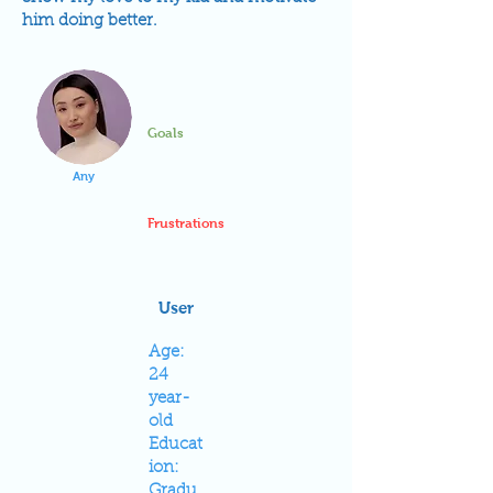
him doing better.
Goals
Any
Frustrations
User
Age:
24
year-
old
Educat
ion:
Gradu