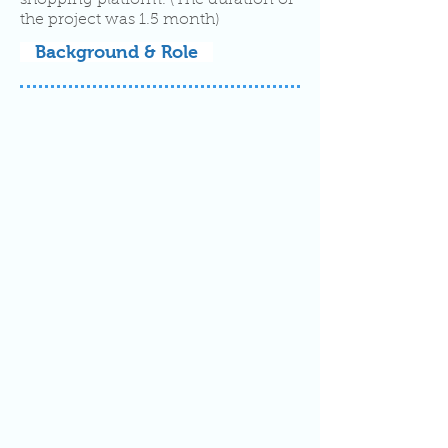
shopping platform. (The duration of
the project was 1.5 month)
Background & Role