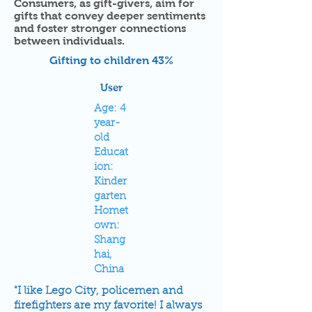
Consumers, as gift-givers, aim for
gifts that convey deeper sentiments
and foster stronger connections
between individuals.
Gifting to children 43%
User
Age: 4
year-
old
Educat
ion:
Kinder
garten
Homet
own:
Shang
hai,
China
"I like Lego City, policemen and
firefighters are my favorite! I always