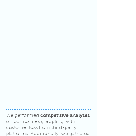
competitive analyses
We performed
on companies grappling with
customer loss from third-party
platforms. Additionally, we gathered