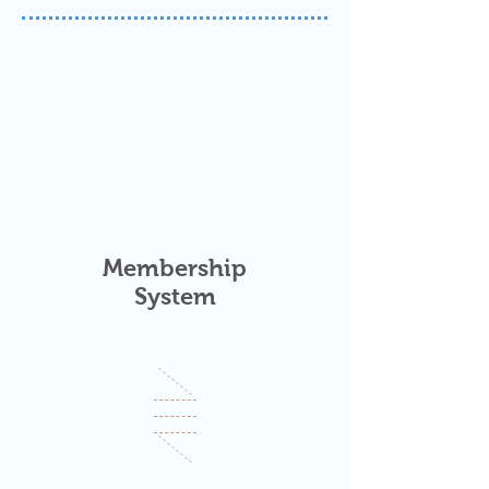
Membership
System