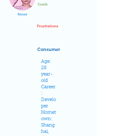
Goals
Renee
Frustrations
Consumer
Age:
28
year-
old
Career
:
Develo
per
Homet
own:
Shang
hai,