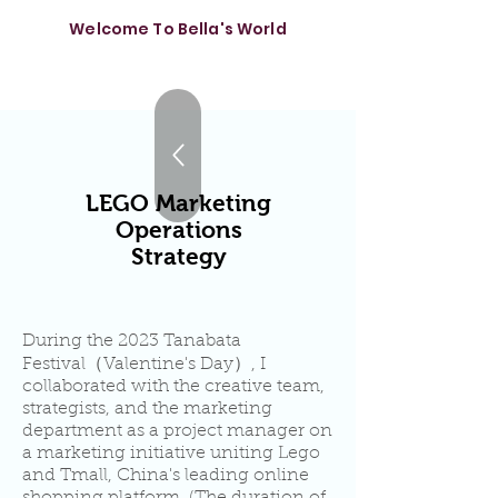
Welcome To Bella's World
LEGO Marketing
Operations
Strategy
During the 2023 Tanabata
Festival（Valentine's Day）, I
collaborated with the creative team,
strategists, and the marketing
department as a project manager on
a marketing initiative uniting Lego
and Tmall, China's leading online