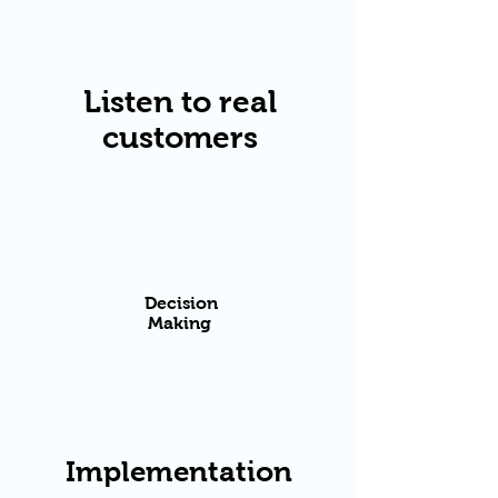
Listen to real
customers
Decision
Making
​Implementation