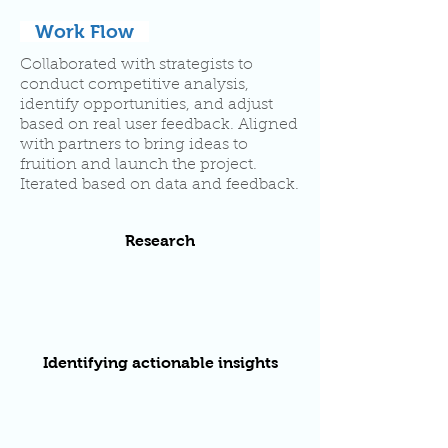
Work Flow
Collaborated with strategists to
conduct competitive analysis,
identify opportunities, and adjust
based on real user feedback. Aligned
with partners to bring ideas to
fruition and launch the project.
Iterated based on data and feedback.
Research
Identifying actionable insights