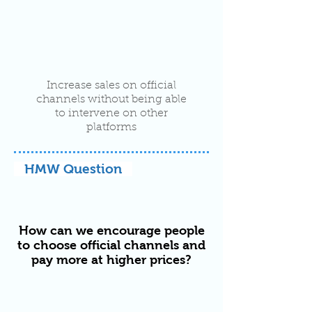
Increase sales on official
channels without being able
to intervene on other
platforms
HMW Question
How can we encourage people
to choose official channels and
pay more at higher prices?