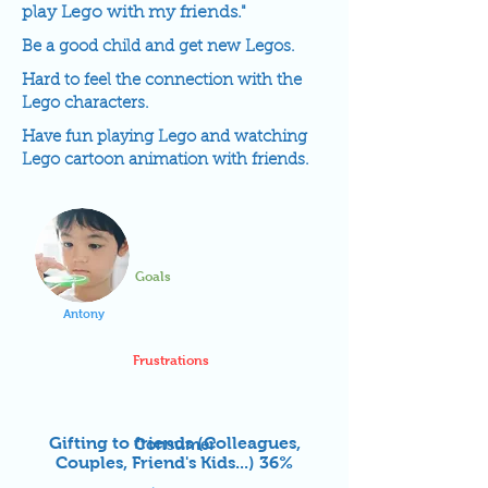
play Lego with my friends."
Be a good child and get new Legos.
Hard to feel the connection with the
Lego characters.
Have fun playing Lego and watching
Lego cartoon animation with friends.
Goals
Antony
Frustrations
Gifting to friends (Colleagues,
Consumer
Couples, Friend's Kids...) 36%