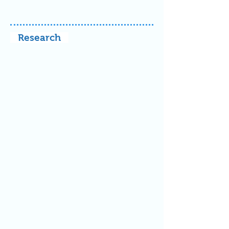
Research