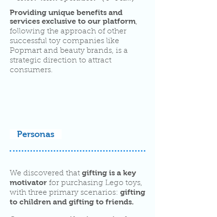
Providing unique benefits and
services exclusive to our platform
,
following the approach of other
successful toy companies like
Popmart and beauty brands, is a
strategic direction to attract
consumers.
Personas
gifting is a key
We discovered that
motivator
for purchasing Lego toys,
gifting
with three primary scenarios:
to children and gifting to friends.