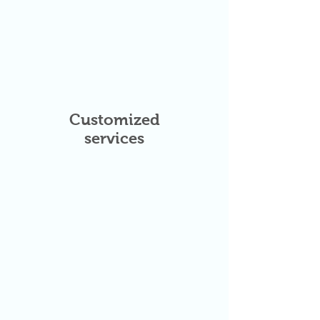
Customized
services