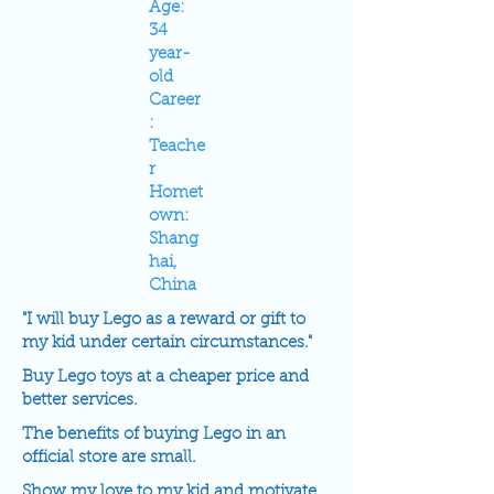
Age:
34
year-
old
Career
:
Teache
r
Homet
own:
Shang
hai,
China
"I will buy Lego as a reward or gift to
my kid under certain circumstances."
Buy Lego toys at a cheaper price and
better services.
The benefits of buying Lego in an
official store are small.
Show my love to my kid and motivate